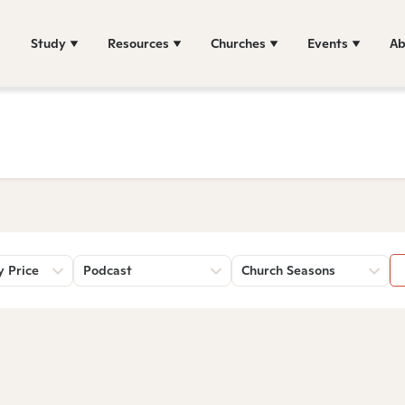
Study
Resources
Churches
Events
Ab
y Price
Podcast
Church Seasons