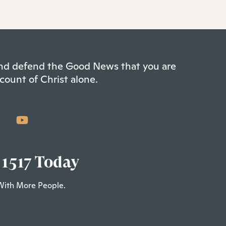
 and defend the Good News that you are
count of Christ alone.
 1517 Today
With More People.