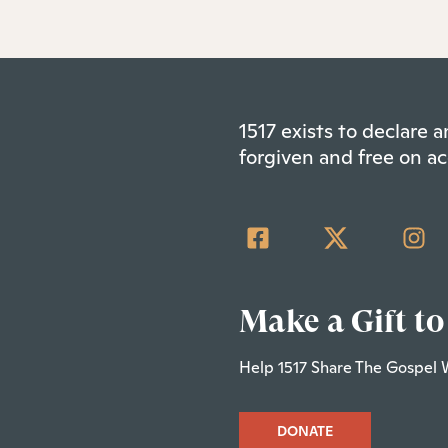
1517 exists to declare
forgiven and free on ac
Make a Gift to
Help 1517 Share The Gospel 
DONATE