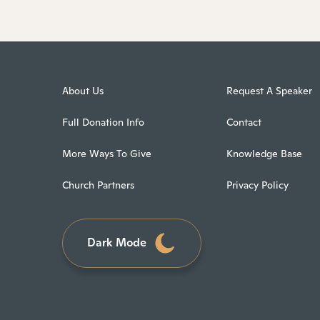
About Us
Request A Speaker
Full Donation Info
Contact
More Ways To Give
Knowledge Base
Church Partners
Privacy Policy
Dark Mode