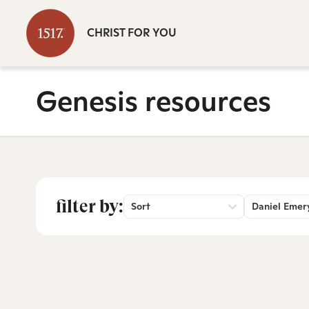
CHRIST FOR YOU
Genesis resources
filter by:
Sort
Daniel Emer