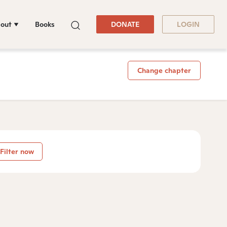
out
Books
DONATE
LOGIN
Change chapter
Filter now