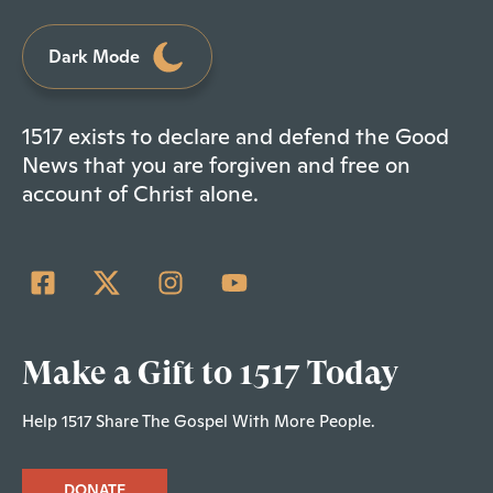
Dark Mode
1517 exists to declare and defend the Good
News that you are forgiven and free on
account of Christ alone.
Make a Gift to 1517 Today
Help 1517 Share The Gospel With More People.
DONATE