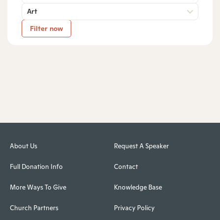
Art
Filter now
About Us
Request A Speaker
Full Donation Info
Contact
More Ways To Give
Knowledge Base
Church Partners
Privacy Policy