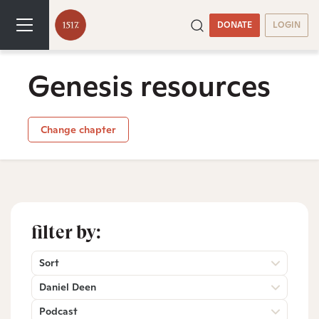
DONATE
LOGIN
Genesis resources
Change chapter
filter by:
Sort
Daniel Deen
Podcast