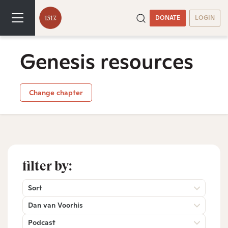
DONATE
LOGIN
Genesis resources
Change chapter
filter by:
Sort
Dan van Voorhis
Podcast