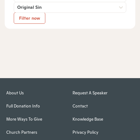
Original Sin
Filter now
About Us
Request A Speaker
Full Donation Info
Contact
More Ways To Give
Knowledge Base
Church Partners
Privacy Policy