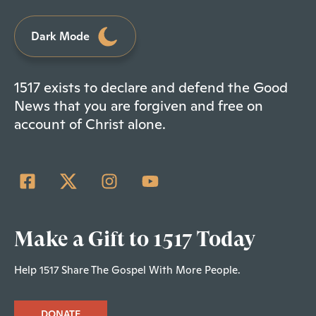
Dark Mode
1517 exists to declare and defend the Good
News that you are forgiven and free on
account of Christ alone.
Make a Gift to 1517 Today
Help 1517 Share The Gospel With More People.
DONATE