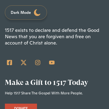
Dark Mode
1517 exists to declare and defend the Good
News that you are forgiven and free on
account of Christ alone.
Make a Gift to 1517 Today
Help 1517 Share The Gospel With More People.
DONATE