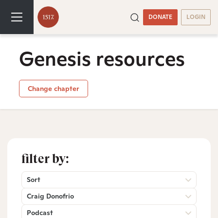
DONATE
LOGIN
Genesis resources
Change chapter
filter by:
Sort
Craig Donofrio
Podcast