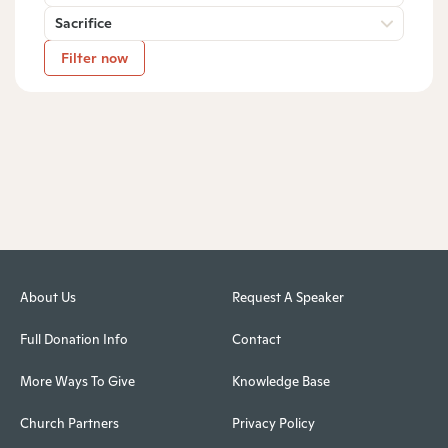
Sacrifice
Filter now
About Us
Request A Speaker
Full Donation Info
Contact
More Ways To Give
Knowledge Base
Church Partners
Privacy Policy