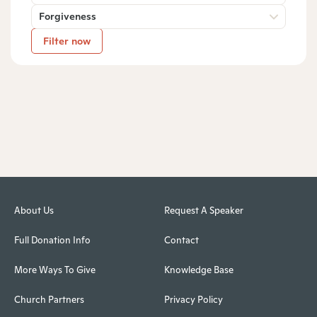
Forgiveness
Filter now
About Us
Request A Speaker
Full Donation Info
Contact
More Ways To Give
Knowledge Base
Church Partners
Privacy Policy