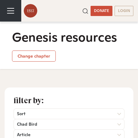
DONATE
LOGIN
Genesis resources
Change chapter
filter by:
Sort
Chad Bird
Article