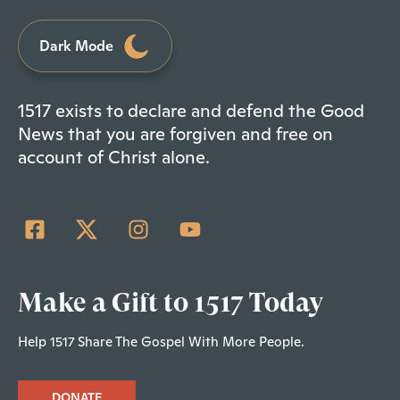
Dark Mode
1517 exists to declare and defend the Good
News that you are forgiven and free on
account of Christ alone.
Make a Gift to 1517 Today
Help 1517 Share The Gospel With More People.
DONATE