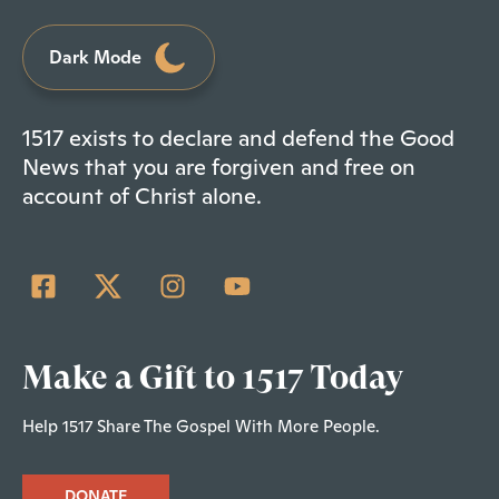
Dark Mode
1517 exists to declare and defend the Good
News that you are forgiven and free on
account of Christ alone.
Make a Gift to 1517 Today
Help 1517 Share The Gospel With More People.
DONATE