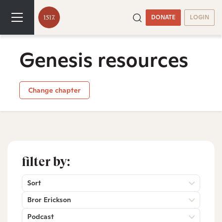
DONATE
LOGIN
Genesis resources
Change chapter
filter by:
Sort
Bror Erickson
Podcast