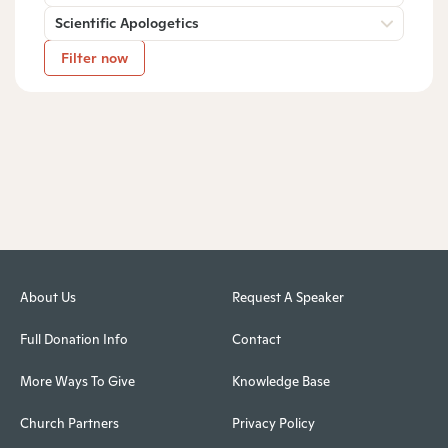
Scientific Apologetics
Filter now
About Us
Request A Speaker
Full Donation Info
Contact
More Ways To Give
Knowledge Base
Church Partners
Privacy Policy