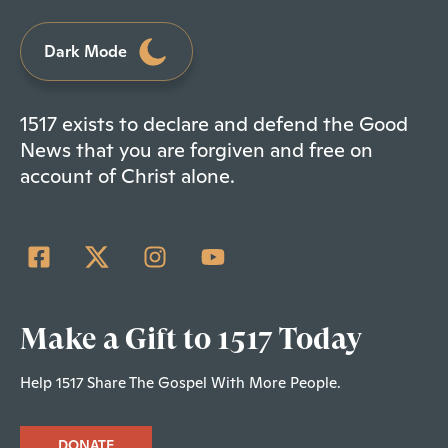
Dark Mode
1517 exists to declare and defend the Good
News that you are forgiven and free on
account of Christ alone.
Make a Gift to 1517 Today
Help 1517 Share The Gospel With More People.
DONATE