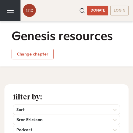
DONATE
LOGIN
Genesis resources
Change chapter
filter by:
Sort
Bror Erickson
Podcast