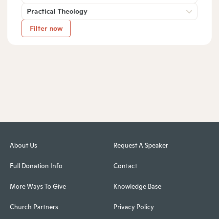
Practical Theology
Filter now
About Us
Request A Speaker
Full Donation Info
Contact
More Ways To Give
Knowledge Base
Church Partners
Privacy Policy