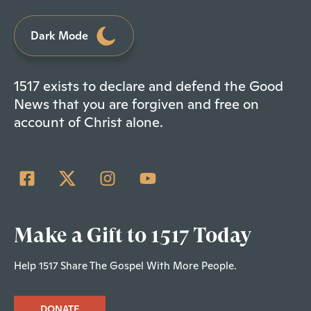
Dark Mode
1517 exists to declare and defend the Good
News that you are forgiven and free on
account of Christ alone.
Make a Gift to 1517 Today
Help 1517 Share The Gospel With More People.
DONATE