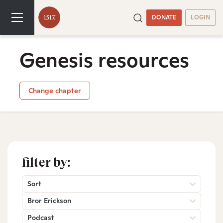
DONATE
LOGIN
Genesis resources
Change chapter
filter by:
Sort
Bror Erickson
Podcast