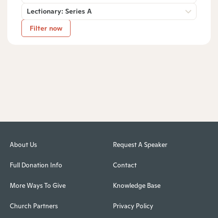
Lectionary: Series A
Filter now
About Us
Request A Speaker
Full Donation Info
Contact
More Ways To Give
Knowledge Base
Church Partners
Privacy Policy