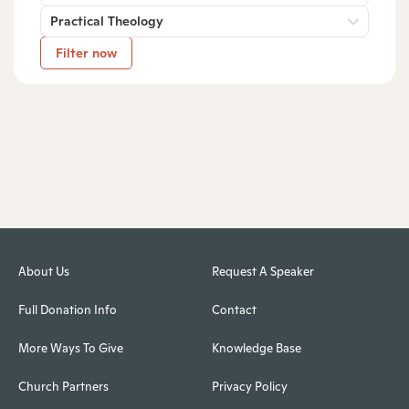
Practical Theology
Filter now
About Us
Request A Speaker
Full Donation Info
Contact
More Ways To Give
Knowledge Base
Church Partners
Privacy Policy