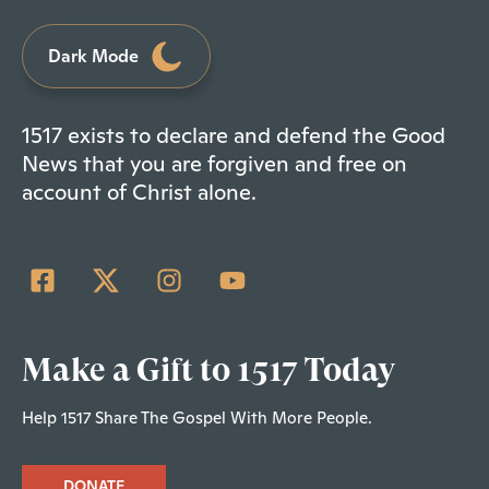
Dark Mode
1517 exists to declare and defend the Good
News that you are forgiven and free on
account of Christ alone.
Make a Gift to 1517 Today
Help 1517 Share The Gospel With More People.
DONATE