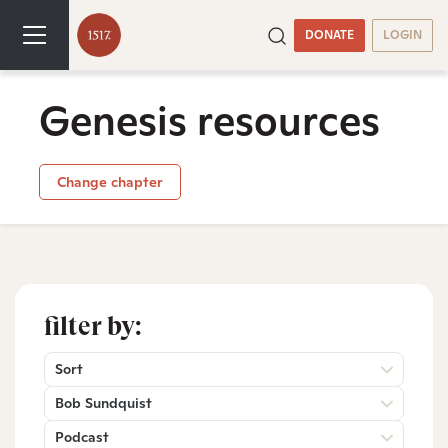
DONATE
LOGIN
Genesis resources
Change chapter
filter by:
Sort
Bob Sundquist
Podcast