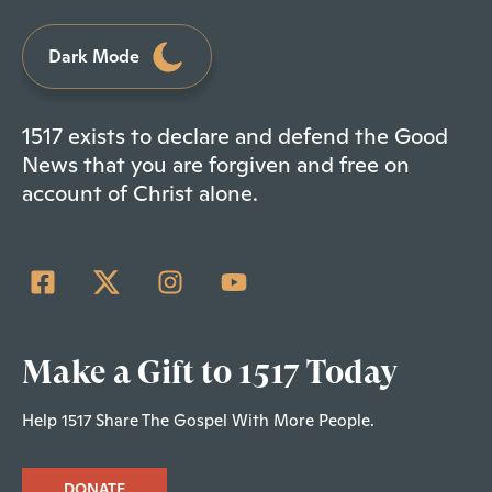
Dark Mode
1517 exists to declare and defend the Good
News that you are forgiven and free on
account of Christ alone.
Make a Gift to 1517 Today
Help 1517 Share The Gospel With More People.
DONATE