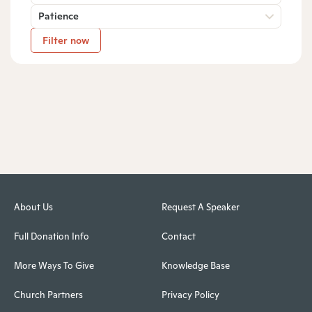
Patience
Filter now
About Us
Request A Speaker
Full Donation Info
Contact
More Ways To Give
Knowledge Base
Church Partners
Privacy Policy