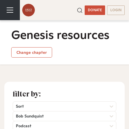
DONATE
LOGIN
Genesis resources
Change chapter
filter by:
Sort
Bob Sundquist
Podcast