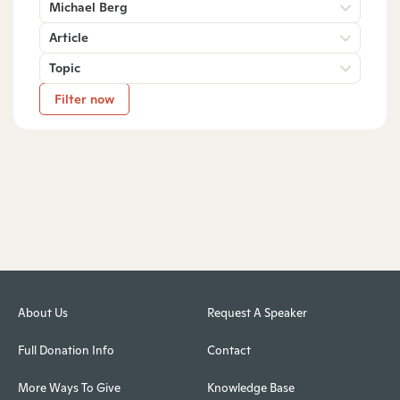
Michael Berg
Article
Topic
Filter now
About Us
Request A Speaker
Full Donation Info
Contact
More Ways To Give
Knowledge Base