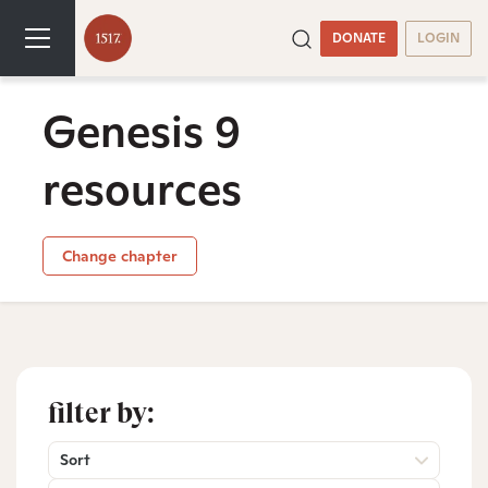
DONATE
LOGIN
Genesis 9
resources
Change chapter
filter by:
Sort