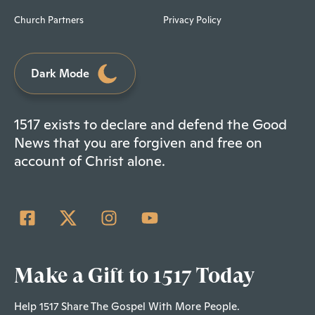
Church Partners
Privacy Policy
Dark Mode
1517 exists to declare and defend the Good
News that you are forgiven and free on
account of Christ alone.
Make a Gift to 1517 Today
Help 1517 Share The Gospel With More People.