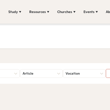
Study
Resources
Churches
Events
Ab
Article
Vocation