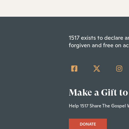
1517 exists to declare
forgiven and free on ac
Make a Gift to
Help 1517 Share The Gospel 
DONATE