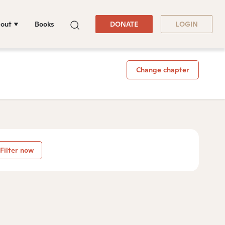
out
Books
DONATE
LOGIN
Change chapter
Filter now