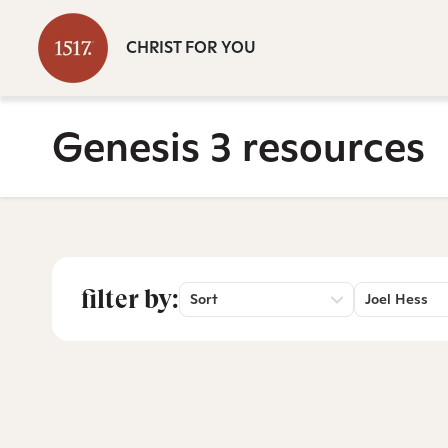
CHRIST FOR YOU
Genesis 3 resources
filter by:
Sort
Joel Hess