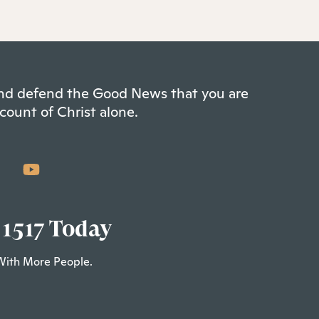
 and defend the Good News that you are
count of Christ alone.
 1517 Today
With More People.