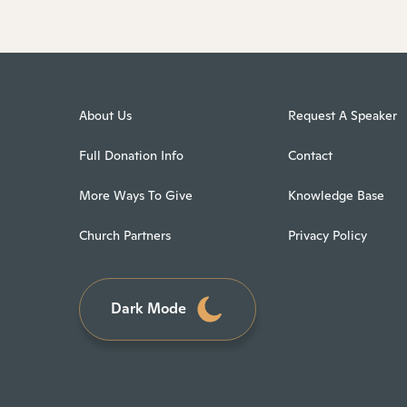
About Us
Request A Speaker
Full Donation Info
Contact
More Ways To Give
Knowledge Base
Church Partners
Privacy Policy
Dark Mode