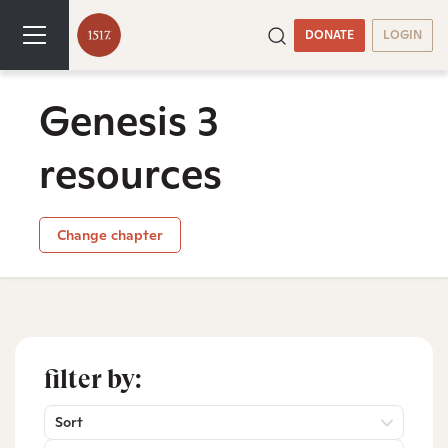
DONATE
LOGIN
Genesis 3
resources
Change chapter
filter by:
Sort