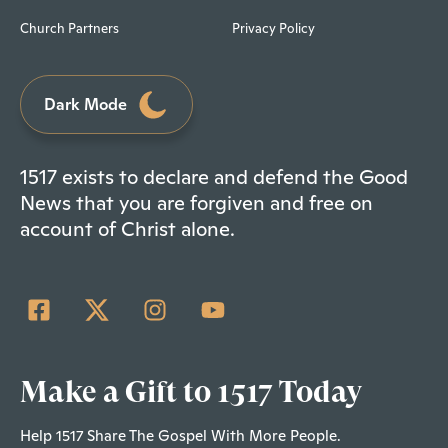
Church Partners
Privacy Policy
Dark Mode
1517 exists to declare and defend the Good
News that you are forgiven and free on
account of Christ alone.
Make a Gift to 1517 Today
Help 1517 Share The Gospel With More People.