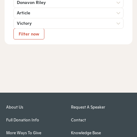
Donavon Riley
Article
Victory
Filter now
About Us
Request A Speaker
Full Donation Info
Contact
More Ways To Give
Knowledge Base