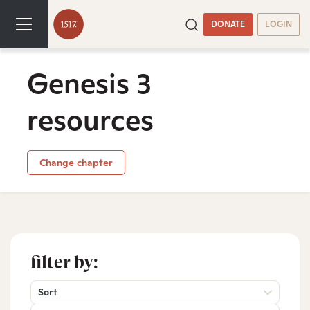
DONATE
LOGIN
Genesis 3
resources
Change chapter
filter by:
Sort