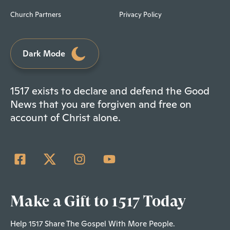
Church Partners
Privacy Policy
Dark Mode
1517 exists to declare and defend the Good
News that you are forgiven and free on
account of Christ alone.
Make a Gift to 1517 Today
Help 1517 Share The Gospel With More People.