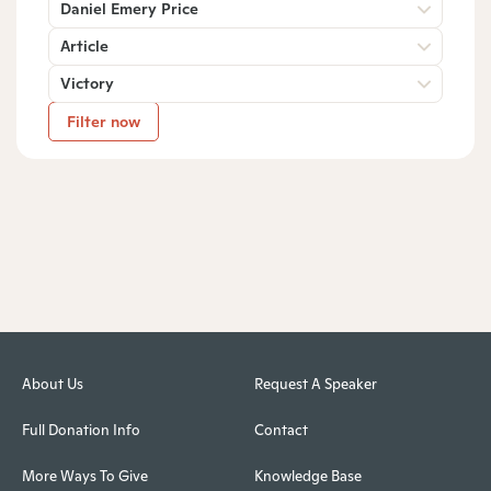
Daniel Emery Price
Article
Victory
Filter now
About Us
Request A Speaker
Full Donation Info
Contact
More Ways To Give
Knowledge Base