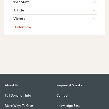
1517 Staff
Article
Victory
Filter now
About Us
Request A Speaker
Full Donation Info
Contact
More Ways To Give
Knowledge Base