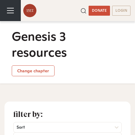
DONATE
LOGIN
Genesis 3
resources
Change chapter
filter by:
Sort