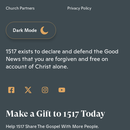
Church Partners
Privacy Policy
Dark Mode
1517 exists to declare and defend the Good
News that you are forgiven and free on
account of Christ alone.
Make a Gift to 1517 Today
Help 1517 Share The Gospel With More People.