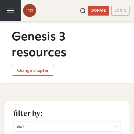
DONATE
LOGIN
Genesis 3
resources
Change chapter
filter by:
Sort