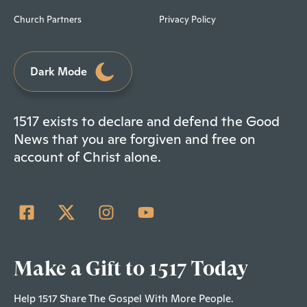
Church Partners
Privacy Policy
Dark Mode
1517 exists to declare and defend the Good
News that you are forgiven and free on
account of Christ alone.
Make a Gift to 1517 Today
Help 1517 Share The Gospel With More People.