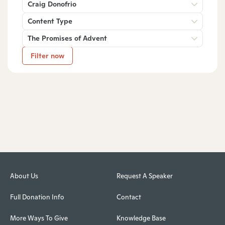
Craig Donofrio
Content Type
The Promises of Advent
Filter now
About Us
Request A Speaker
Full Donation Info
Contact
More Ways To Give
Knowledge Base