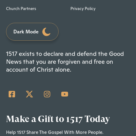
Church Partners
Privacy Policy
Dark Mode
1517 exists to declare and defend the Good
News that you are forgiven and free on
account of Christ alone.
Make a Gift to 1517 Today
Help 1517 Share The Gospel With More People.