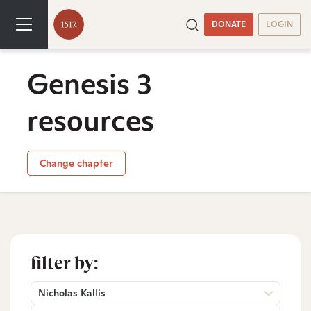
DONATE
LOGIN
Genesis 3
resources
Change chapter
filter by:
Nicholas Kallis