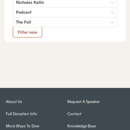
Nicholas Kallis
Podcast
The Fall
Filter now
About Us
Request A Speaker
Full Donation Info
Contact
More Ways To Give
Knowledge Base