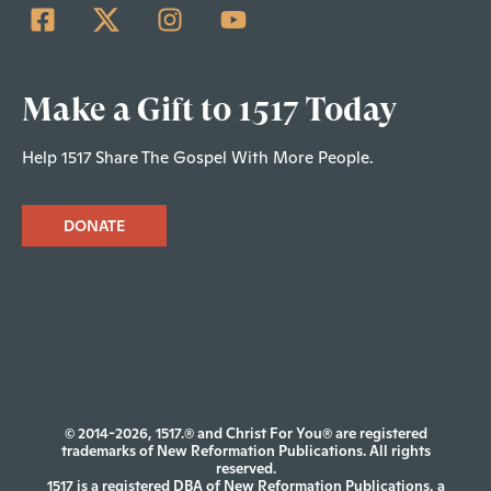
Make a Gift to 1517 Today
Help 1517 Share The Gospel With More People.
DONATE
© 2014-2026, 1517.® and Christ For You® are registered
trademarks of New Reformation Publications. All rights
reserved.
1517 is a registered DBA of New Reformation Publications, a