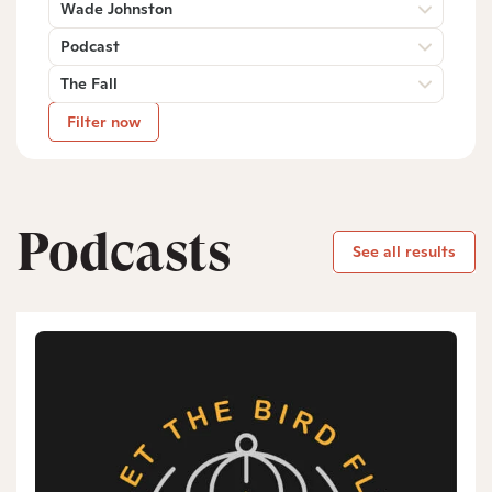
Wade Johnston
Podcast
The Fall
Filter now
Podcasts
See all results