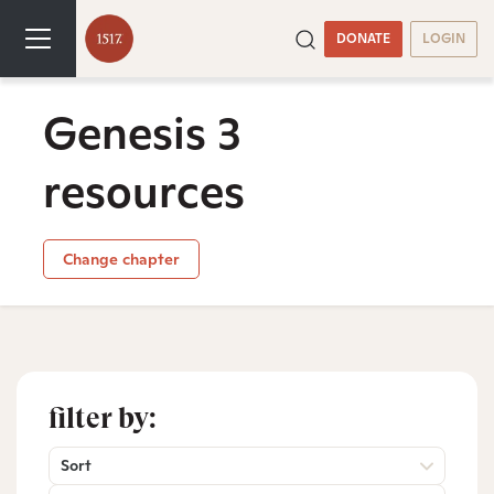
DONATE
LOGIN
Genesis 3
resources
Change chapter
filter by:
Sort