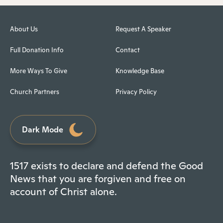
About Us
Request A Speaker
Full Donation Info
Contact
More Ways To Give
Knowledge Base
Church Partners
Privacy Policy
Dark Mode
1517 exists to declare and defend the Good
News that you are forgiven and free on
account of Christ alone.