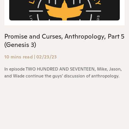
Promise and Curses, Anthropology, Part 5
(Genesis 3)
10 mins read
|
02/23/23
In episode TWO HUNDRED AND SEVENTEEN, Mike, Jason,
and Wade continue the guys’ discussion of anthropology.