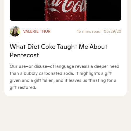
VALERIE THUR
15 mins read
|
05/29/20
What Diet Coke Taught Me About
Pentecost
Our use–or disuse–of language reveals a deeper need
than a bubbly carbonated soda. It highlights a gift
given and a gift fallen, and it leaves us thirsting for a
gift restored.