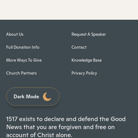
About Us
Request A Speaker
Full Donation Info
Contact
More Ways To Give
Knowledge Base
Church Partners
Privacy Policy
Dark Mode
1517 exists to declare and defend the Good
News that you are forgiven and free on
account of Christ alone.