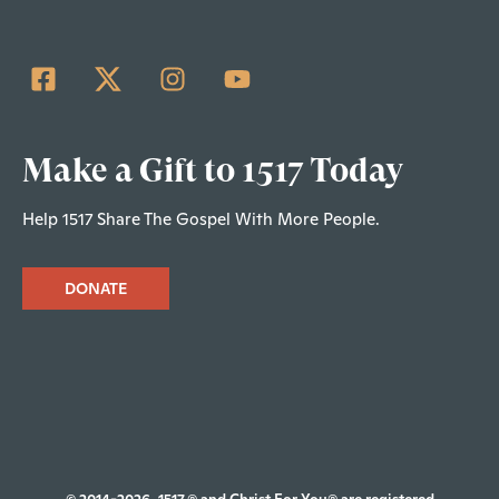
Make a Gift to 1517 Today
Help 1517 Share The Gospel With More People.
DONATE