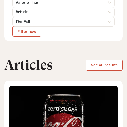
Valerie Thur
Article
The Fall
Filter now
Articles
See all results