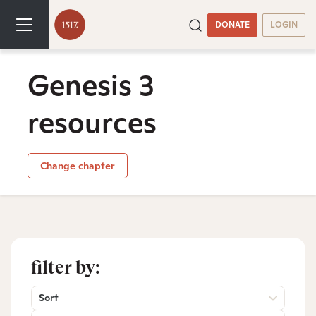
DONATE
LOGIN
Genesis 3
resources
Change chapter
filter by:
Sort