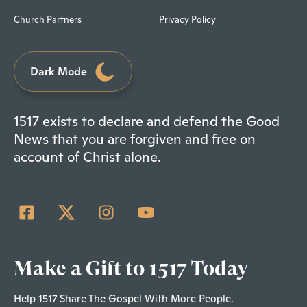
Church Partners
Privacy Policy
Dark Mode
1517 exists to declare and defend the Good
News that you are forgiven and free on
account of Christ alone.
Make a Gift to 1517 Today
Help 1517 Share The Gospel With More People.