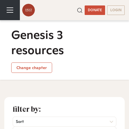
DONATE
LOGIN
Genesis 3
resources
Change chapter
filter by:
Sort