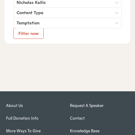
Nicholas Kallis
Content Type
Temptation
Filter now
About Us
Request A Speaker
Full Donation Info
Contact
More Ways To Give
Knowledge Base