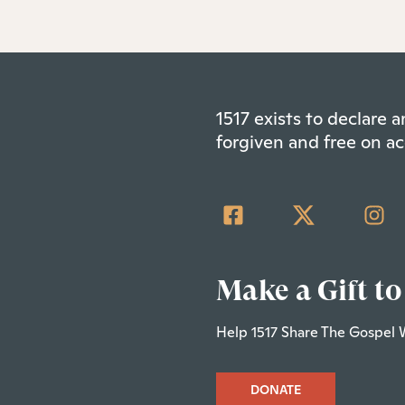
1517 exists to declare
forgiven and free on ac
Make a Gift to
Help 1517 Share The Gospel 
DONATE