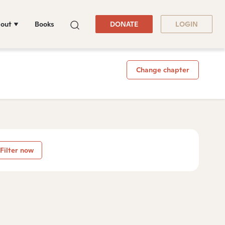
out
Books
DONATE
LOGIN
Change chapter
Filter now