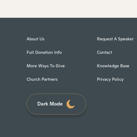
About Us
Request A Speaker
Full Donation Info
Contact
More Ways To Give
Knowledge Base
Church Partners
Privacy Policy
Dark Mode