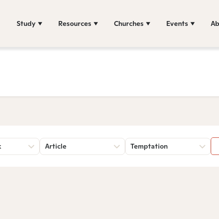
Study
Resources
Churches
Events
Ab
k
Article
Temptation