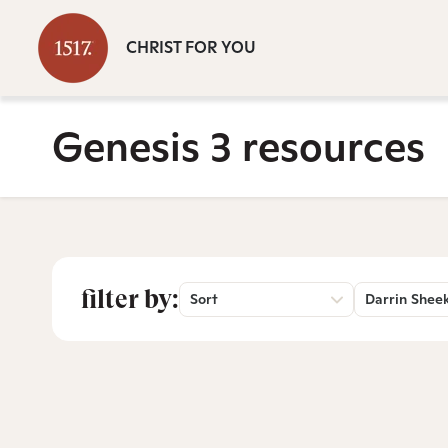
CHRIST FOR YOU
Genesis 3 resources
filter by:
Sort
Darrin Shee