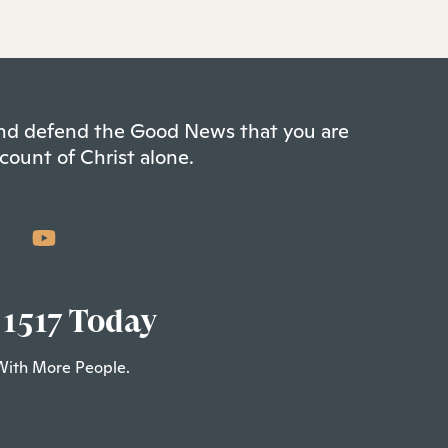
 and defend the Good News that you are
count of Christ alone.
 1517 Today
With More People.