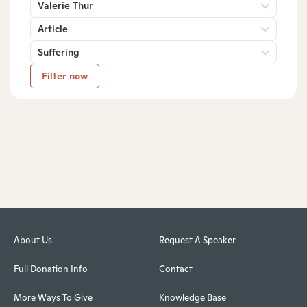
Valerie Thur
Article
Suffering
Filter now
About Us
Request A Speaker
Full Donation Info
Contact
More Ways To Give
Knowledge Base