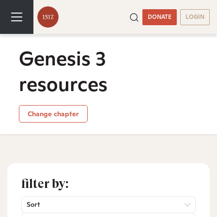
DONATE
LOGIN
Genesis 3
resources
Change chapter
filter by:
Sort