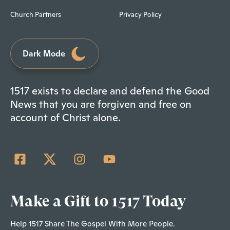
Church Partners
Privacy Policy
Dark Mode
1517 exists to declare and defend the Good
News that you are forgiven and free on
account of Christ alone.
Make a Gift to 1517 Today
Help 1517 Share The Gospel With More People.