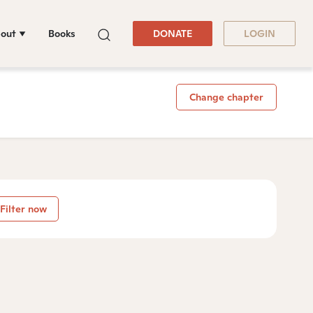
out
Books
DONATE
LOGIN
Change chapter
Filter now