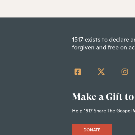
1517 exists to declare
forgiven and free on ac
Make a Gift to
Help 1517 Share The Gospel 
DONATE