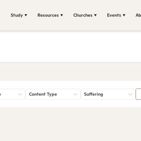
Study
Resources
Churches
Events
Ab
e
Content Type
Suffering