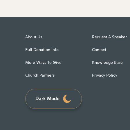
About Us
Request A Speaker
Full Donation Info
Contact
More Ways To Give
Knowledge Base
Church Partners
Privacy Policy
Dark Mode