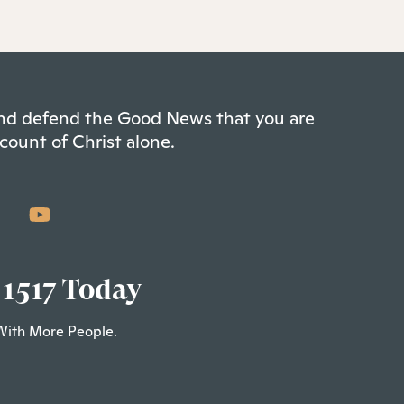
 and defend the Good News that you are
count of Christ alone.
 1517 Today
With More People.