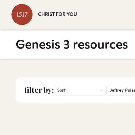
CHRIST FOR YOU
Genesis 3 resources
filter by:
Sort
Jeffrey Puls