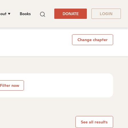
out
Books
DONATE
LOGIN
Change chapter
Filter now
See all results