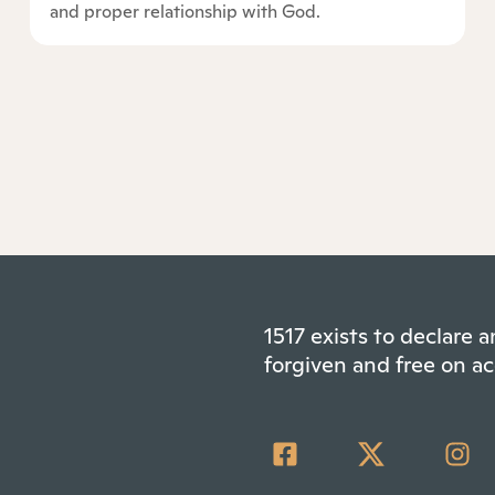
and proper relationship with God.
1517 exists to declare
forgiven and free on ac