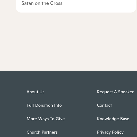
Satan on the Cross.
About Us
Request A Speaker
Full Donation Info
Contact
More Ways To Give
Knowledge Base
Church Partners
Privacy Policy