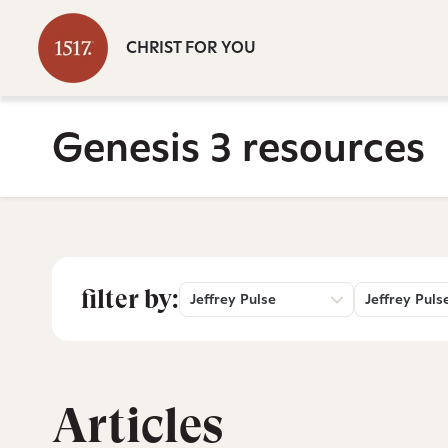
CHRIST FOR YOU
Genesis 3 resources
filter by:
Jeffrey Pulse
Jeffrey Puls
Articles