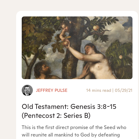
JEFFREY PULSE
14 mins read
|
05/29/21
Old Testament: Genesis 3:8-15
(Pentecost 2: Series B)
This is the first direct promise of the Seed who
will reunite all mankind to God by defeating