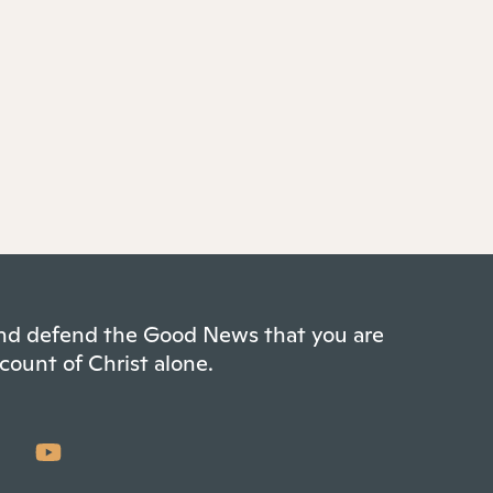
 and defend the Good News that you are
count of Christ alone.