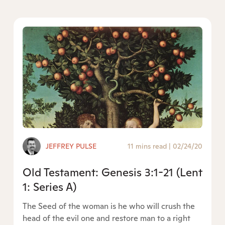
JEFFREY PULSE
11 mins read
|
02/24/20
Old Testament: Genesis 3:1-21 (Lent
1: Series A)
The Seed of the woman is he who will crush the
head of the evil one and restore man to a right