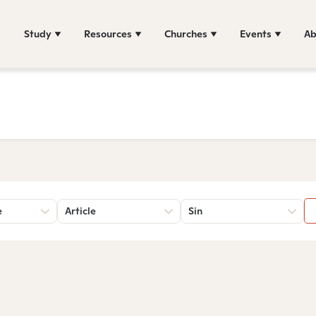
Study
Resources
Churches
Events
Ab
e
Article
Sin