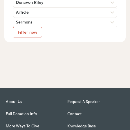
Donavon Riley
Article
Sermons
Filter now
About Us
Request A Speaker
Full Donation Info
Contact
More Ways To Give
Knowledge Base