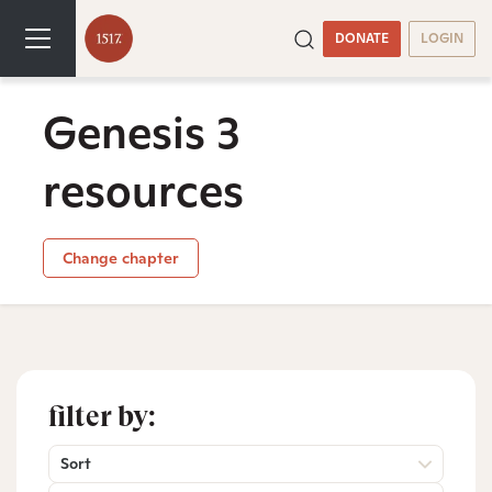
DONATE
LOGIN
Genesis 3
resources
Change chapter
filter by:
Sort