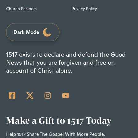
Church Partners
Privacy Policy
Dark Mode
1517 exists to declare and defend the Good
News that you are forgiven and free on
account of Christ alone.
Make a Gift to 1517 Today
Help 1517 Share The Gospel With More People.