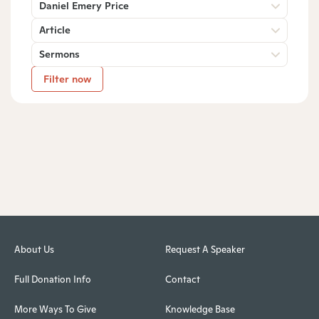
Daniel Emery Price
Article
Sermons
Filter now
About Us
Request A Speaker
Full Donation Info
Contact
More Ways To Give
Knowledge Base