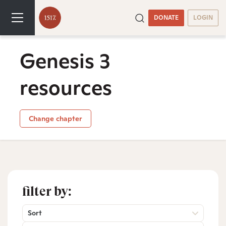
DONATE
LOGIN
Genesis 3
resources
Change chapter
filter by:
Sort