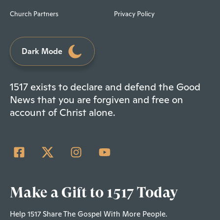
Church Partners
Privacy Policy
Dark Mode
1517 exists to declare and defend the Good
News that you are forgiven and free on
account of Christ alone.
Make a Gift to 1517 Today
Help 1517 Share The Gospel With More People.