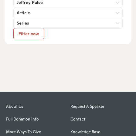
Jeffrey Pulse
Article
Series
Filter now
About Us
Request A Speaker
Full Donation Info
Contact
More Ways To Give
Knowledge Base