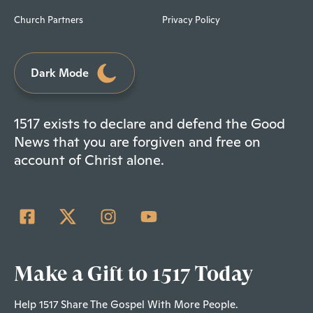
Church Partners
Privacy Policy
Dark Mode
1517 exists to declare and defend the Good
News that you are forgiven and free on
account of Christ alone.
Make a Gift to 1517 Today
Help 1517 Share The Gospel With More People.