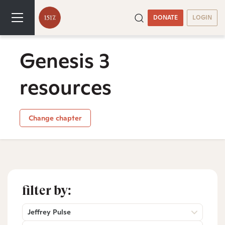
DONATE
LOGIN
Genesis 3
resources
Change chapter
filter by:
Jeffrey Pulse