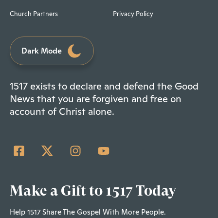
Church Partners
Privacy Policy
Dark Mode
1517 exists to declare and defend the Good
News that you are forgiven and free on
account of Christ alone.
Make a Gift to 1517 Today
Help 1517 Share The Gospel With More People.