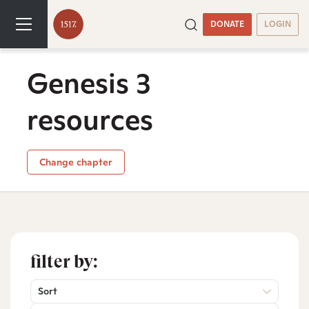
DONATE
LOGIN
Genesis 3
resources
Change chapter
filter by:
Sort