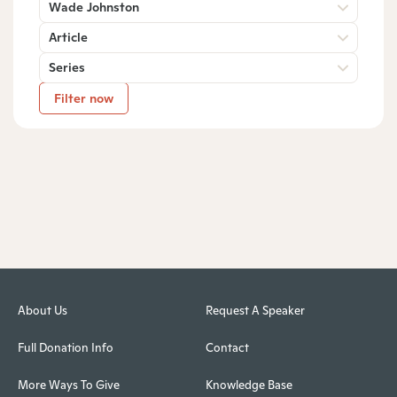
Wade Johnston
Article
Series
Filter now
About Us
Request A Speaker
Full Donation Info
Contact
More Ways To Give
Knowledge Base