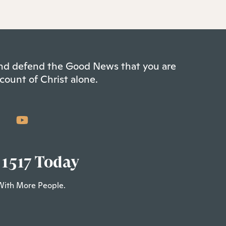
 and defend the Good News that you are
count of Christ alone.
 1517 Today
With More People.