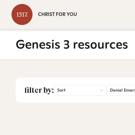
CHRIST FOR YOU
Genesis 3 resources
filter by:
Sort
Daniel Emer