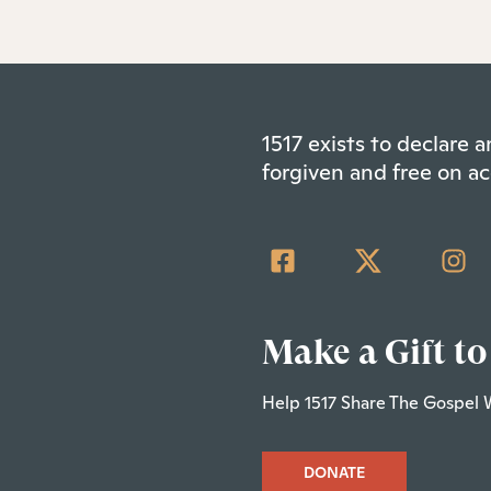
1517 exists to declare
forgiven and free on ac
Make a Gift to
Help 1517 Share The Gospel 
DONATE