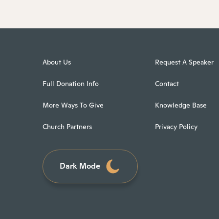
About Us
Request A Speaker
Full Donation Info
Contact
More Ways To Give
Knowledge Base
Church Partners
Privacy Policy
Dark Mode