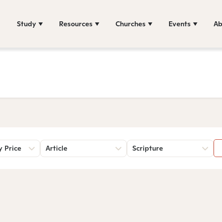
Study
Resources
Churches
Events
Ab
y Price
Article
Scripture