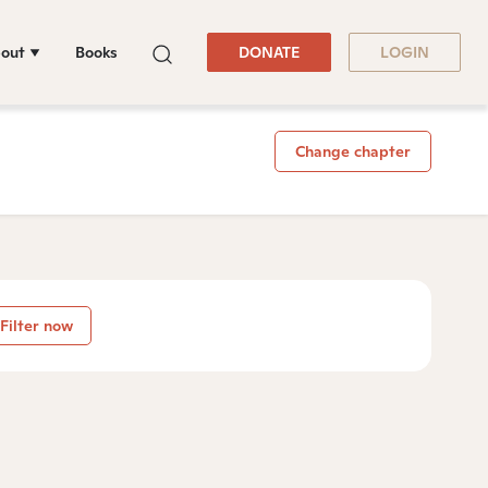
out
Books
DONATE
LOGIN
Change chapter
Filter now