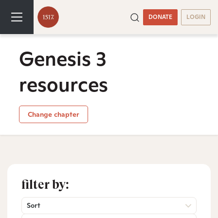
DONATE
LOGIN
Genesis 3
resources
Change chapter
filter by:
Sort