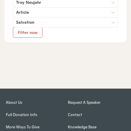
Troy Neujahr
Article
Salvation
Filter now
About Us
Request A Speaker
Full Donation Info
Contact
More Ways To Give
Knowledge Base