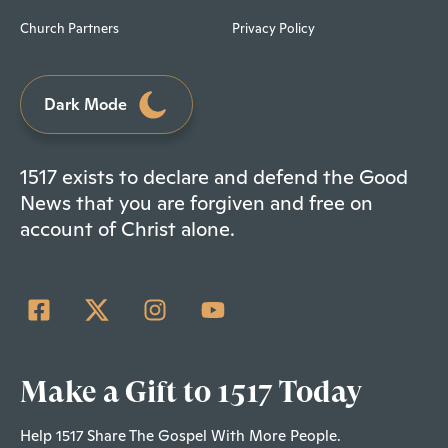
Church Partners
Privacy Policy
Dark Mode
1517 exists to declare and defend the Good
News that you are forgiven and free on
account of Christ alone.
Make a Gift to 1517 Today
Help 1517 Share The Gospel With More People.