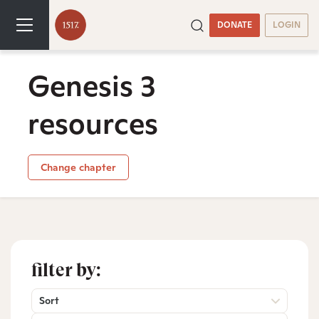
DONATE
LOGIN
Genesis 3
resources
Change chapter
filter by:
Sort