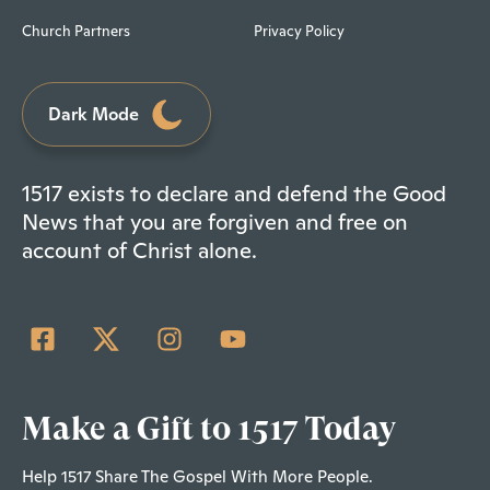
Church Partners
Privacy Policy
Dark Mode
1517 exists to declare and defend the Good
News that you are forgiven and free on
account of Christ alone.
Make a Gift to 1517 Today
Help 1517 Share The Gospel With More People.