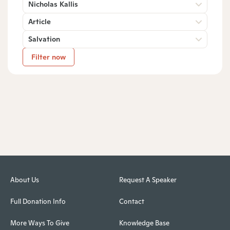
Nicholas Kallis
Article
Salvation
Filter now
About Us
Request A Speaker
Full Donation Info
Contact
More Ways To Give
Knowledge Base