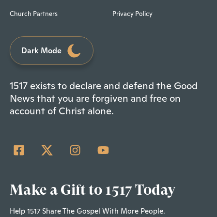
Church Partners
Privacy Policy
Dark Mode
1517 exists to declare and defend the Good
News that you are forgiven and free on
account of Christ alone.
Make a Gift to 1517 Today
Help 1517 Share The Gospel With More People.