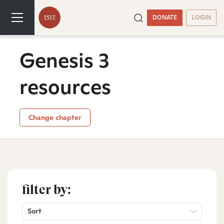
DONATE
LOGIN
Genesis 3
resources
Change chapter
filter by:
Sort