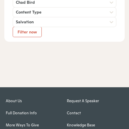
Chad Bird
Content Type
Salvation
Filter now
About Us
Request A Speaker
Full Donation Info
Contact
More Ways To Give
Knowledge Base