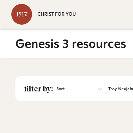
CHRIST FOR YOU
Genesis 3 resources
filter by:
Sort
Troy Neujah