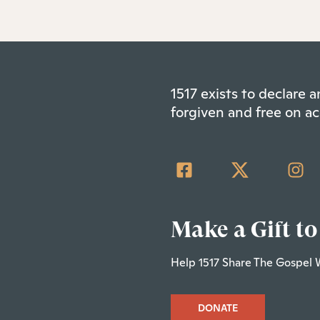
1517 exists to declare
forgiven and free on ac
Make a Gift to
Help 1517 Share The Gospel 
DONATE