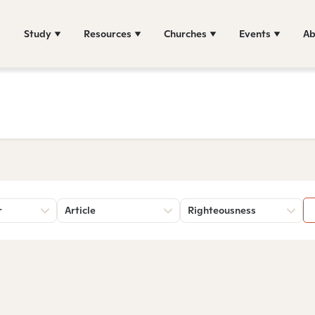
Study
Resources
Churches
Events
Ab
r
Article
Righteousness