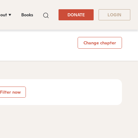
out
Books
DONATE
LOGIN
Change chapter
Filter now