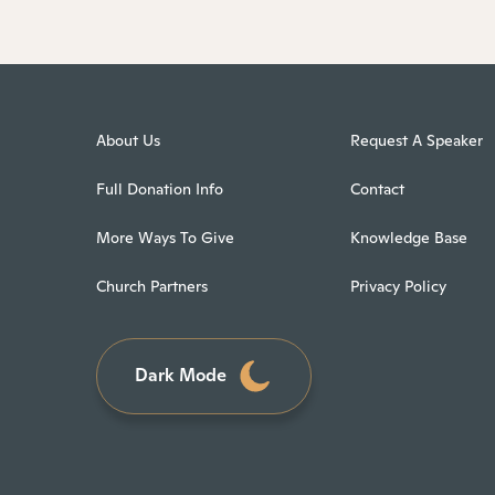
About Us
Request A Speaker
Full Donation Info
Contact
More Ways To Give
Knowledge Base
Church Partners
Privacy Policy
Dark Mode