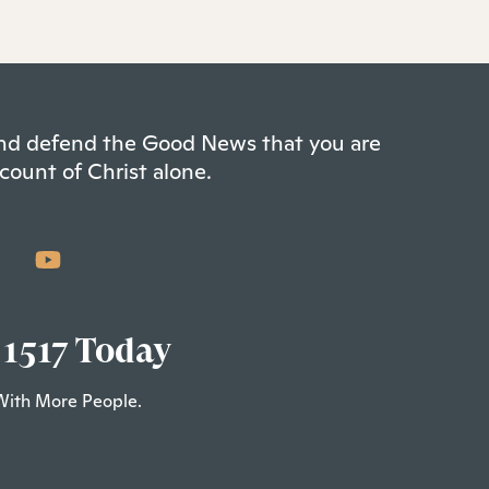
 and defend the Good News that you are
count of Christ alone.
 1517 Today
With More People.