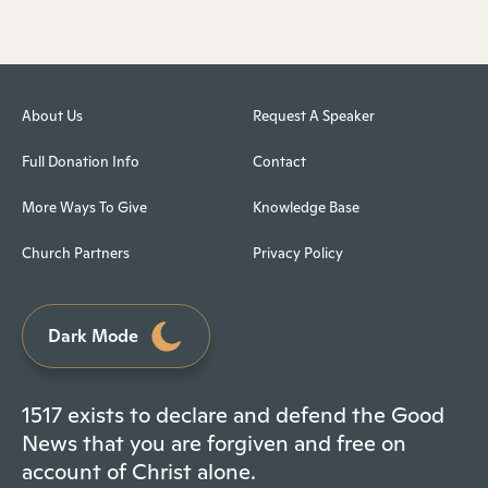
About Us
Request A Speaker
Full Donation Info
Contact
More Ways To Give
Knowledge Base
Church Partners
Privacy Policy
Dark Mode
1517 exists to declare and defend the Good
News that you are forgiven and free on
account of Christ alone.