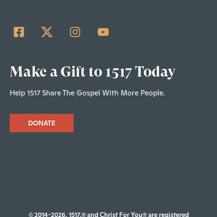
Make a Gift to 1517 Today
Help 1517 Share The Gospel With More People.
DONATE
© 2014-2026, 1517.® and Christ For You® are registered