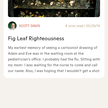
SCOTT DAVIS
8 mins read
|
05/29/19
Fig Leaf Righteousness
My earliest memory of seeing a cartoonist drawing of
Adam and Eve was in the waiting room at the
pediatrician’s office. I probably had the flu. Sitting with
my mom- I was waiting for the nurse to come and call
our name. Also, I was hoping that I wouldn’t get a shot.