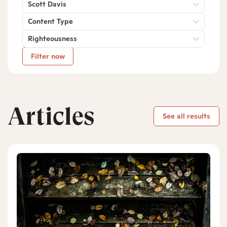
Scott Davis
Content Type
Righteousness
Filter now
Articles
See all results