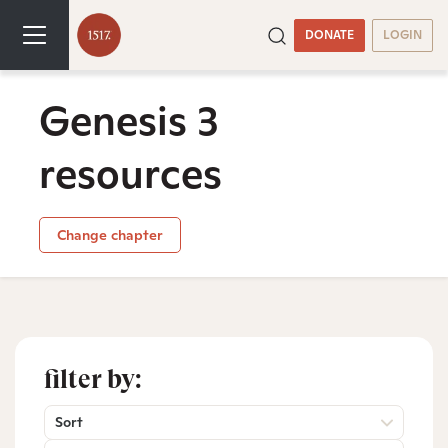
DONATE
LOGIN
Genesis 3
resources
Change chapter
filter by:
Sort