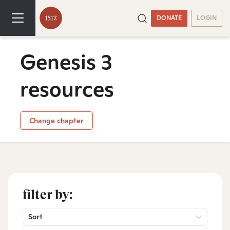
DONATE
LOGIN
Genesis 3
resources
Change chapter
filter by:
Sort