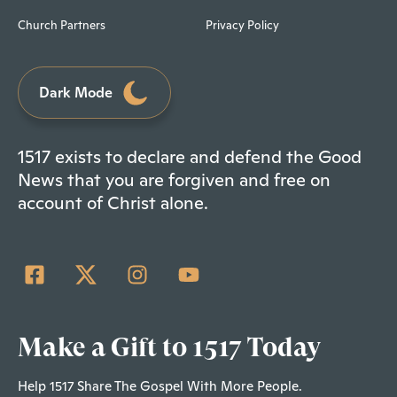
Church Partners
Privacy Policy
Dark Mode
1517 exists to declare and defend the Good
News that you are forgiven and free on
account of Christ alone.
Make a Gift to 1517 Today
Help 1517 Share The Gospel With More People.