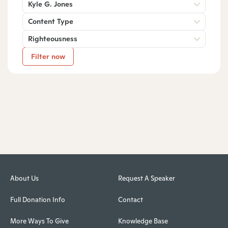
Kyle G. Jones
Content Type
Righteousness
Filter now
About Us
Request A Speaker
Full Donation Info
Contact
More Ways To Give
Knowledge Base