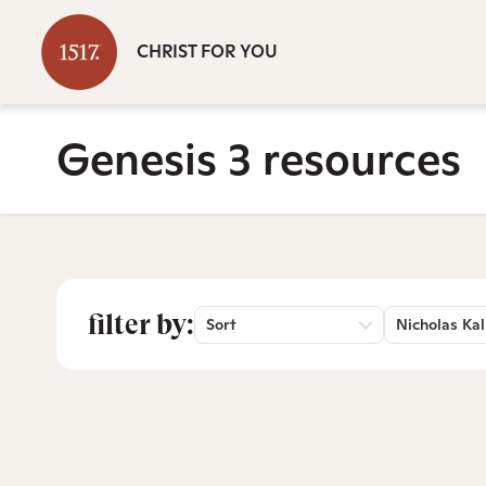
CHRIST FOR YOU
Genesis 3 resources
filter by:
Sort
Nicholas Kal