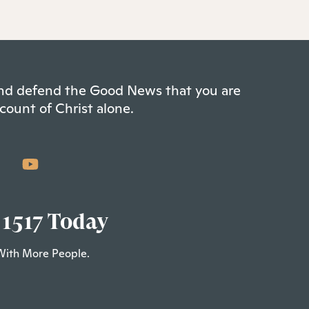
 and defend the Good News that you are
count of Christ alone.
 1517 Today
With More People.