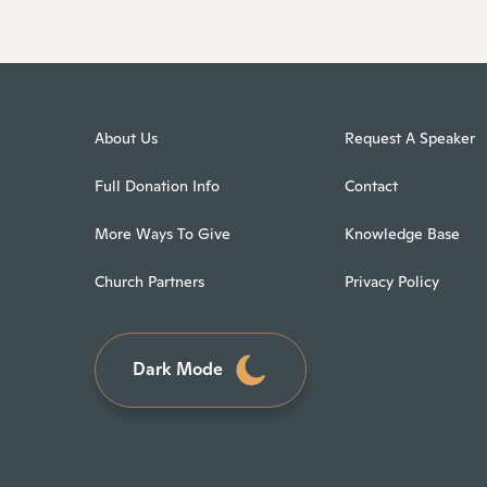
About Us
Request A Speaker
Full Donation Info
Contact
More Ways To Give
Knowledge Base
Church Partners
Privacy Policy
Dark Mode