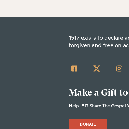
1517 exists to declare
forgiven and free on ac
Make a Gift to
Help 1517 Share The Gospel 
DONATE