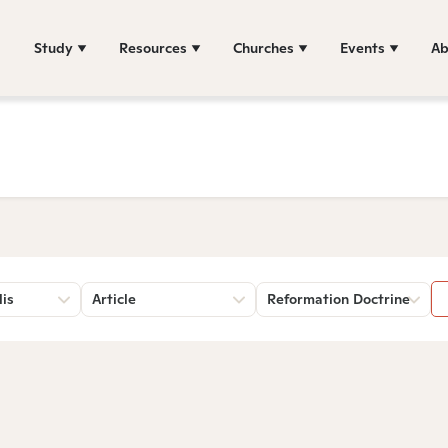
Study
Resources
Churches
Events
Ab
lis
Article
Reformation Doctrine