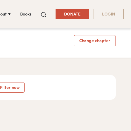
out
Books
DONATE
LOGIN
Change chapter
Filter now