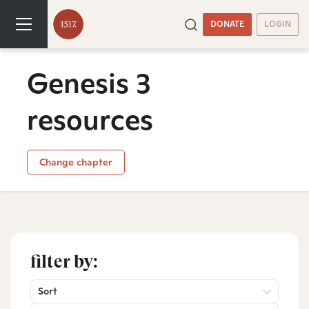
DONATE
LOGIN
Genesis 3
resources
Change chapter
filter by:
Sort