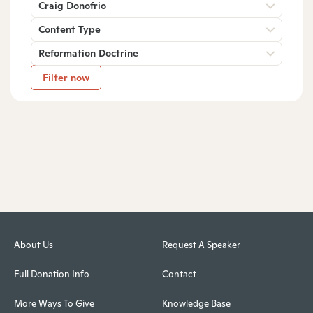
Craig Donofrio
Content Type
Reformation Doctrine
Filter now
About Us
Request A Speaker
Full Donation Info
Contact
More Ways To Give
Knowledge Base