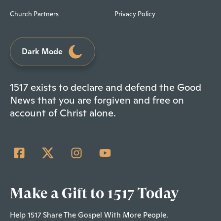
Church Partners
Privacy Policy
Dark Mode
1517 exists to declare and defend the Good
News that you are forgiven and free on
account of Christ alone.
Make a Gift to 1517 Today
Help 1517 Share The Gospel With More People.