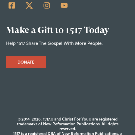
Make a Gift to 1517 Today
Help 1517 Share The Gospel With More People.
DONATE
© 2014-2026, 1517.® and Christ For You® are registered
trademarks of New Reformation Publications. All rights
reserved.
1517 is a registered DBA of New Reformation Publications, a