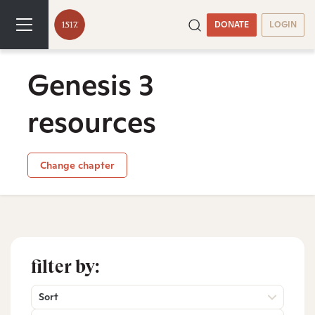
DONATE
LOGIN
Genesis 3
resources
Change chapter
filter by:
Sort