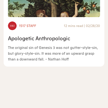
1517 STAFF
12 mins read
|
02/28/20
Apologetic Anthropologic
The original sin of Genesis 3 was not gutter-style-sin,
but glory-style-sin. It was more of an upward grasp
than a downward fall. - Nathan Hoff