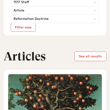
1517 Staff
Article
Reformation Doctrine
Filter now
Articles
See all results