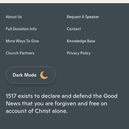
About Us
Request A Speaker
Full Donation Info
Contact
More Ways To Give
Knowledge Base
Church Partners
Privacy Policy
Dark Mode
1517 exists to declare and defend the Good
News that you are forgiven and free on
account of Christ alone.