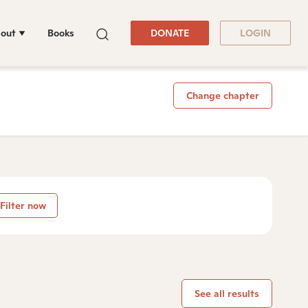
out
Books
DONATE
LOGIN
Change chapter
Filter now
See all results