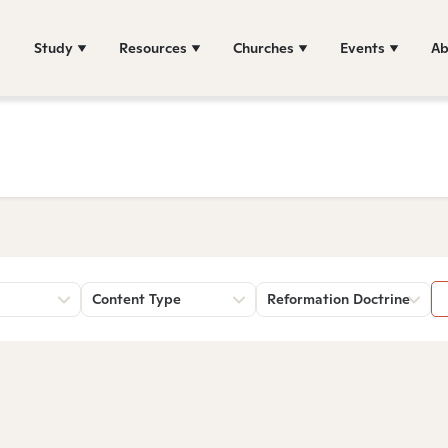
Study
Resources
Churches
Events
Ab
Content Type
Reformation Doctrine