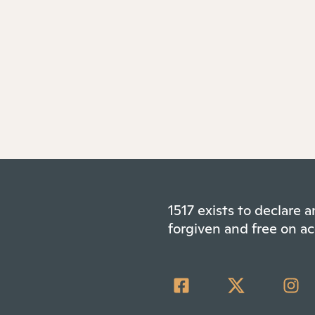
1517 exists to declare
forgiven and free on ac