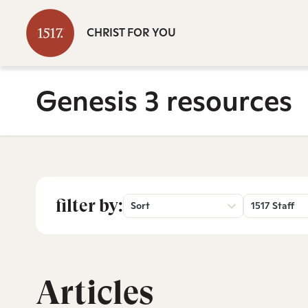
CHRIST FOR YOU
Genesis 3 resources
filter by:
Sort
1517 Staff
Articles