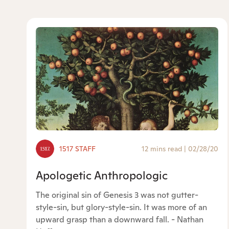
1517 STAFF
12 mins read
|
02/28/20
Apologetic Anthropologic
The original sin of Genesis 3 was not gutter-
style-sin, but glory-style-sin. It was more of an
upward grasp than a downward fall. - Nathan