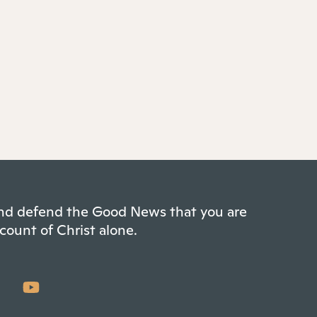
 and defend the Good News that you are
count of Christ alone.