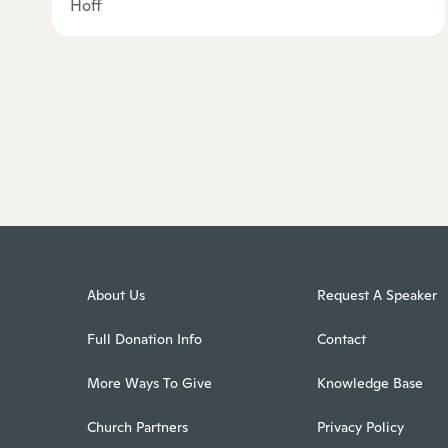
Hoff
About Us
Request A Speaker
Full Donation Info
Contact
More Ways To Give
Knowledge Base
Church Partners
Privacy Policy