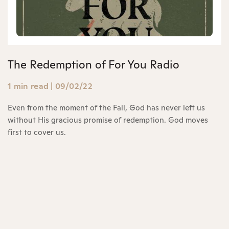
The Redemption of For You Radio
1 min read
|
09/02/22
Even from the moment of the Fall, God has never left us
without His gracious promise of redemption. God moves
first to cover us.