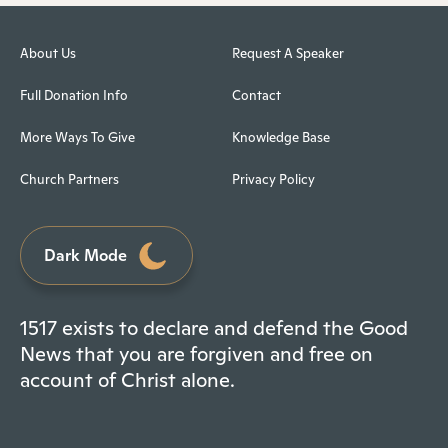
About Us
Request A Speaker
Full Donation Info
Contact
More Ways To Give
Knowledge Base
Church Partners
Privacy Policy
Dark Mode
1517 exists to declare and defend the Good
News that you are forgiven and free on
account of Christ alone.