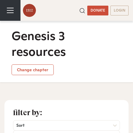
DONATE
LOGIN
Genesis 3
resources
Change chapter
filter by:
Sort