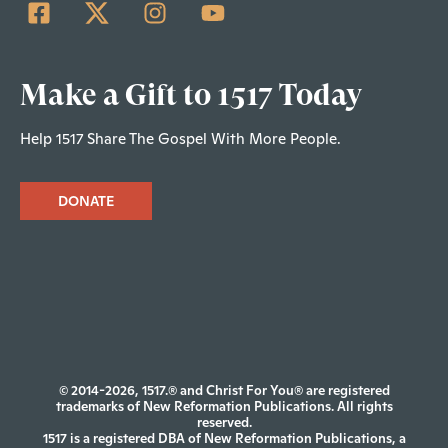
Make a Gift to 1517 Today
Help 1517 Share The Gospel With More People.
DONATE
© 2014-2026, 1517.® and Christ For You® are registered
trademarks of New Reformation Publications. All rights
reserved.
1517 is a registered DBA of New Reformation Publications, a