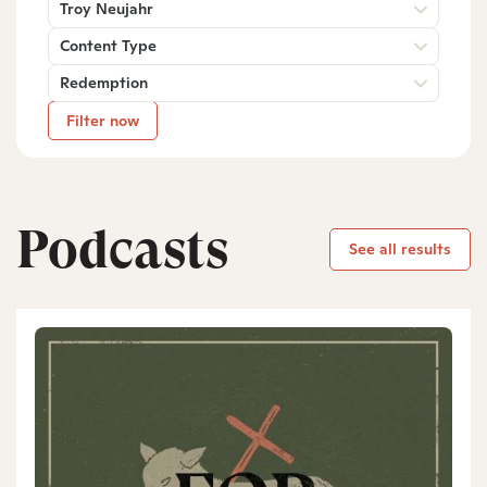
Troy Neujahr
Content Type
Redemption
Filter now
Podcasts
See all results