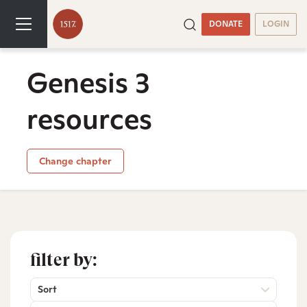
DONATE
LOGIN
Genesis 3
resources
Change chapter
filter by:
Sort