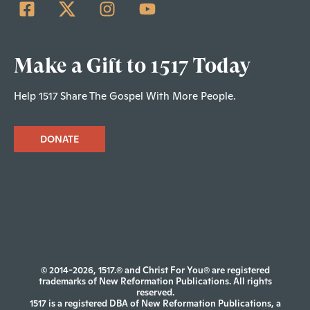
Make a Gift to 1517 Today
Help 1517 Share The Gospel With More People.
DONATE
© 2014-2026, 1517.® and Christ For You® are registered
trademarks of New Reformation Publications. All rights
reserved.
1517 is a registered DBA of New Reformation Publications, a