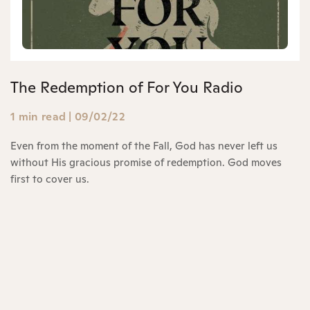
The Redemption of For You Radio
1 min read
|
09/02/22
Even from the moment of the Fall, God has never left us
without His gracious promise of redemption. God moves
first to cover us.