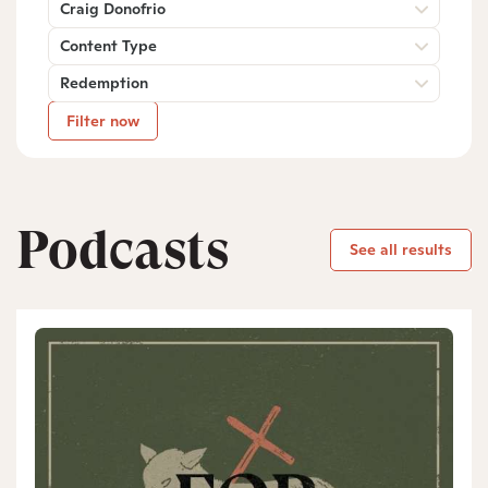
Craig Donofrio
Content Type
Redemption
Filter now
Podcasts
See all results