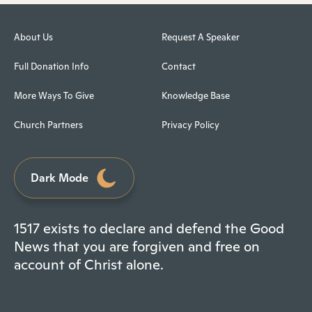
About Us
Request A Speaker
Full Donation Info
Contact
More Ways To Give
Knowledge Base
Church Partners
Privacy Policy
Dark Mode
1517 exists to declare and defend the Good
News that you are forgiven and free on
account of Christ alone.