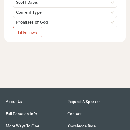
Scott Davis
Content Type
Promises of God
Filter now
About Us
Request A Speaker
Full Donation Info
Contact
More Ways To Give
Knowledge Base