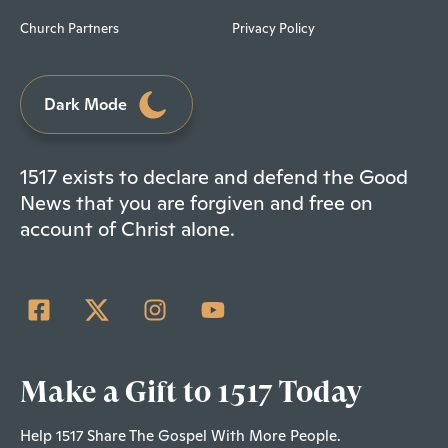
Church Partners
Privacy Policy
Dark Mode
1517 exists to declare and defend the Good
News that you are forgiven and free on
account of Christ alone.
Make a Gift to 1517 Today
Help 1517 Share The Gospel With More People.