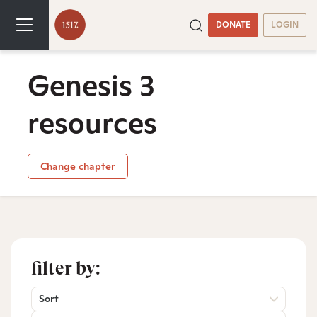
DONATE
LOGIN
Genesis 3
resources
Change chapter
filter by:
Sort