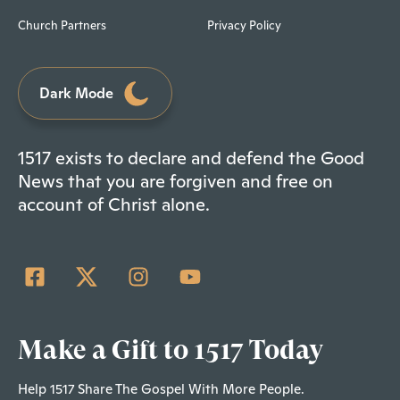
Church Partners
Privacy Policy
Dark Mode
1517 exists to declare and defend the Good
News that you are forgiven and free on
account of Christ alone.
Make a Gift to 1517 Today
Help 1517 Share The Gospel With More People.