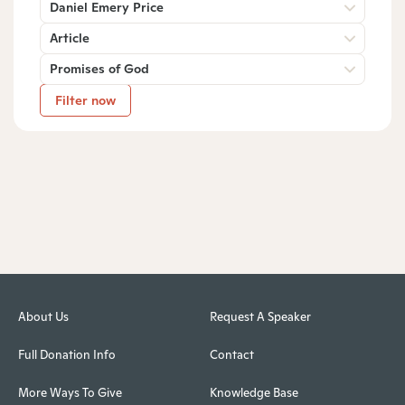
Daniel Emery Price
Article
Promises of God
Filter now
About Us
Request A Speaker
Full Donation Info
Contact
More Ways To Give
Knowledge Base