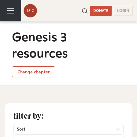
DONATE
LOGIN
Genesis 3
resources
Change chapter
filter by:
Sort