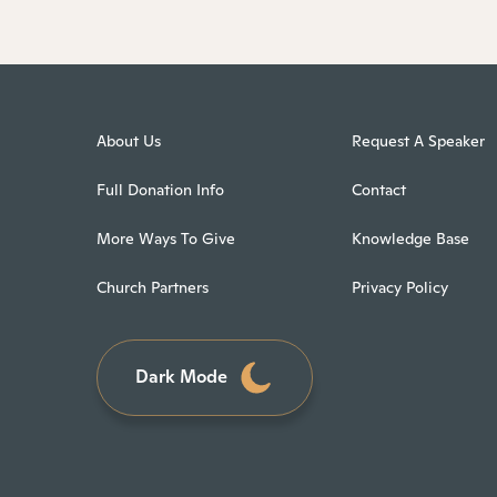
About Us
Request A Speaker
Full Donation Info
Contact
More Ways To Give
Knowledge Base
Church Partners
Privacy Policy
Dark Mode