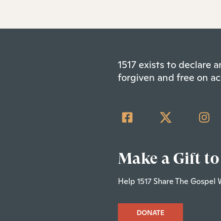
1517 exists to declare
forgiven and free on ac
Make a Gift to
Help 1517 Share The Gospel 
DONATE