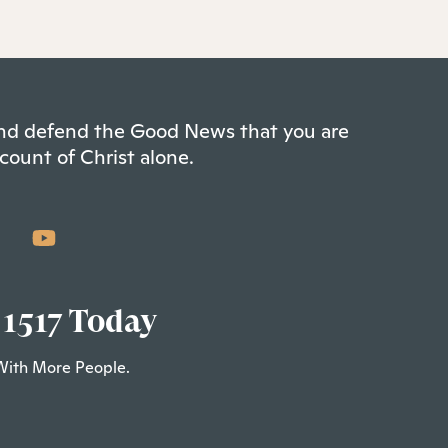
 and defend the Good News that you are
count of Christ alone.
 1517 Today
With More People.