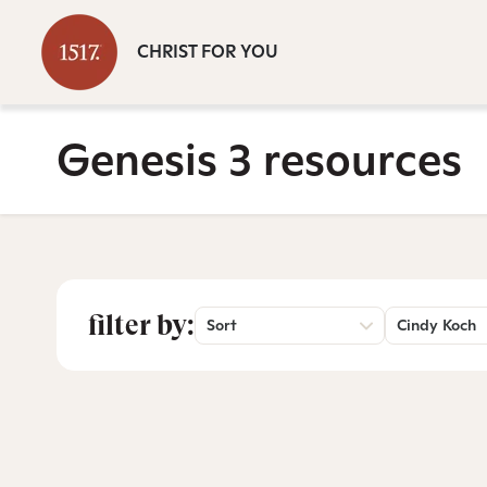
CHRIST FOR YOU
Genesis 3 resources
filter by:
Sort
Cindy Koch