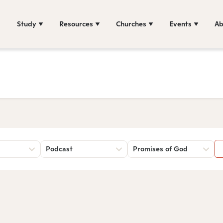
Study
Resources
Churches
Events
Ab
Podcast
Promises of God