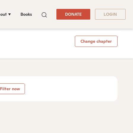
out
Books
DONATE
LOGIN
Change chapter
Filter now