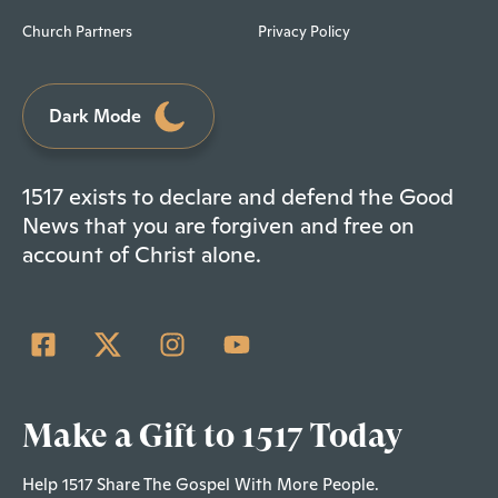
Church Partners
Privacy Policy
Dark Mode
1517 exists to declare and defend the Good
News that you are forgiven and free on
account of Christ alone.
Make a Gift to 1517 Today
Help 1517 Share The Gospel With More People.