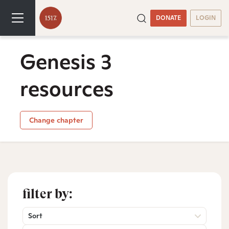
DONATE
LOGIN
Genesis 3
resources
Change chapter
filter by:
Sort