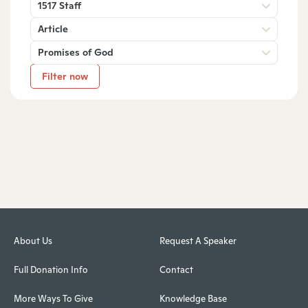
1517 Staff
Article
Promises of God
Filter now
About Us
Request A Speaker
Full Donation Info
Contact
More Ways To Give
Knowledge Base