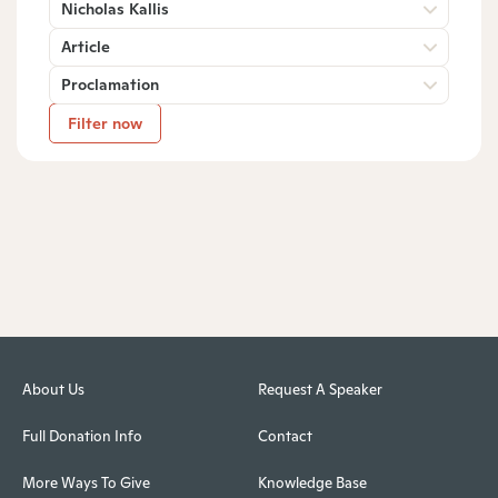
Nicholas Kallis
Article
Proclamation
Filter now
About Us
Request A Speaker
Full Donation Info
Contact
More Ways To Give
Knowledge Base