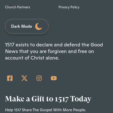
Church Partners
Privacy Policy
Dark Mode
1517 exists to declare and defend the Good
News that you are forgiven and free on
account of Christ alone.
Make a Gift to 1517 Today
Help 1517 Share The Gospel With More People.