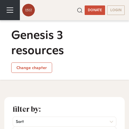
DONATE
LOGIN
Genesis 3
resources
Change chapter
filter by:
Sort