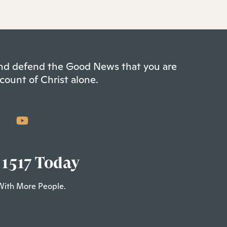
 and defend the Good News that you are
count of Christ alone.
 1517 Today
With More People.