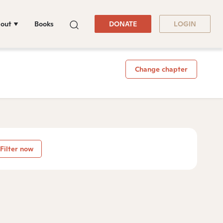
out
Books
DONATE
LOGIN
Change chapter
Filter now