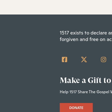
1517 exists to declare
forgiven and free on ac
Make a Gift to
Help 1517 Share The Gospel 
DONATE