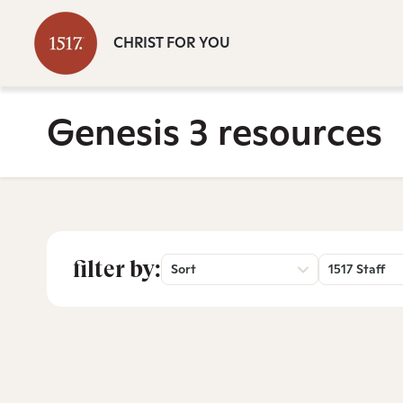
CHRIST FOR YOU
Genesis 3 resources
filter by:
Sort
1517 Staff