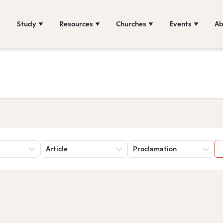
Study
Resources
Churches
Events
Ab
Article
Proclamation