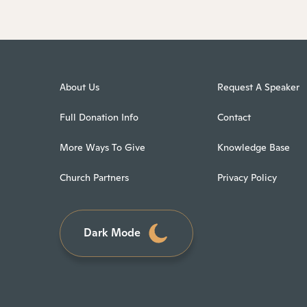
About Us
Request A Speaker
Full Donation Info
Contact
More Ways To Give
Knowledge Base
Church Partners
Privacy Policy
Dark Mode