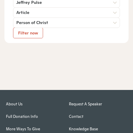
Jeffrey Pulse
Article
Person of Christ
Filter now
About Us
Request A Speaker
Full Donation Info
Contact
More Ways To Give
Knowledge Base