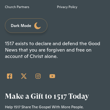
Church Partners
Privacy Policy
Dark Mode
1517 exists to declare and defend the Good
News that you are forgiven and free on
account of Christ alone.
Make a Gift to 1517 Today
Help 1517 Share The Gospel With More People.