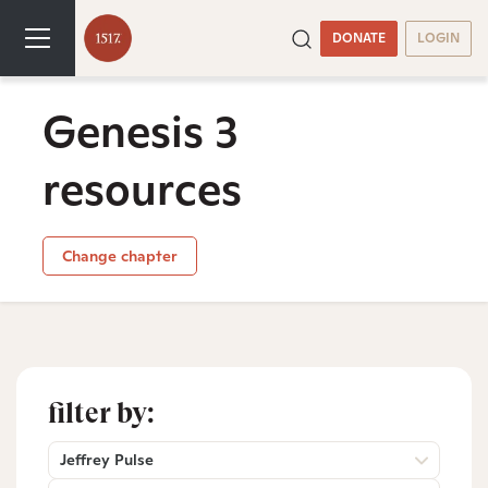
DONATE
LOGIN
Genesis 3
resources
Change chapter
filter by:
Jeffrey Pulse