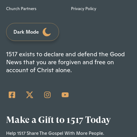
Church Partners
Privacy Policy
Dark Mode
1517 exists to declare and defend the Good
News that you are forgiven and free on
account of Christ alone.
Make a Gift to 1517 Today
Help 1517 Share The Gospel With More People.