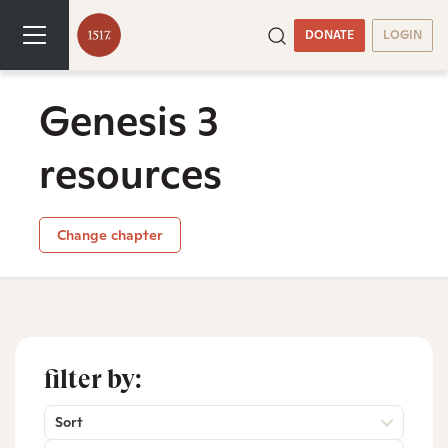
DONATE
LOGIN
Genesis 3
resources
Change chapter
filter by:
Sort