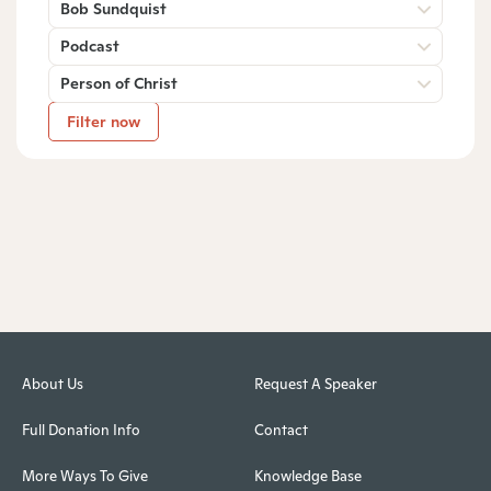
Bob Sundquist
Podcast
Person of Christ
Filter now
About Us
Request A Speaker
Full Donation Info
Contact
More Ways To Give
Knowledge Base