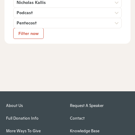
Nicholas Kallis
Podcast
Pentecost
Filter now
About Us
Request A Speaker
Full Donation Info
Contact
More Ways To Give
Knowledge Base