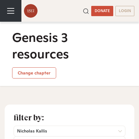
DONATE
LOGIN
Genesis 3
resources
Change chapter
filter by:
Nicholas Kallis