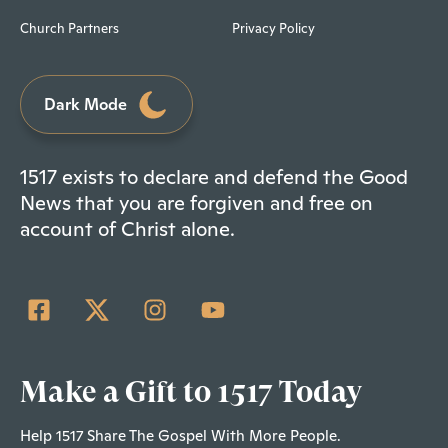
Church Partners
Privacy Policy
Dark Mode
1517 exists to declare and defend the Good
News that you are forgiven and free on
account of Christ alone.
Make a Gift to 1517 Today
Help 1517 Share The Gospel With More People.